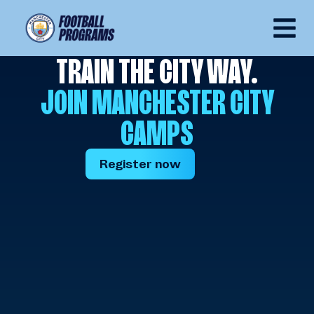
TRAIN THE CITY WAY.
JOIN MANCHESTER CITY
CAMPS
Register now